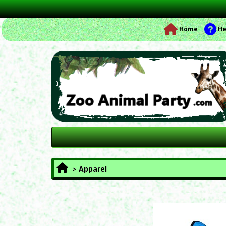
Home
He
Apparel