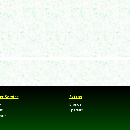
r Service
Extras
k
Brands
Us
Specials
Form