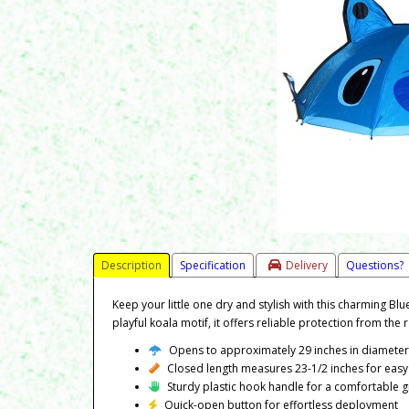
Description
Specification
Delivery
Questions?
Keep your little one dry and stylish with this charming Blu
playful koala motif, it offers reliable protection from the
Opens to approximately 29 inches in diamete
Closed length measures 23-1/2 inches for easy
Sturdy plastic hook handle for a comfortable g
Quick-open button for effortless deployment