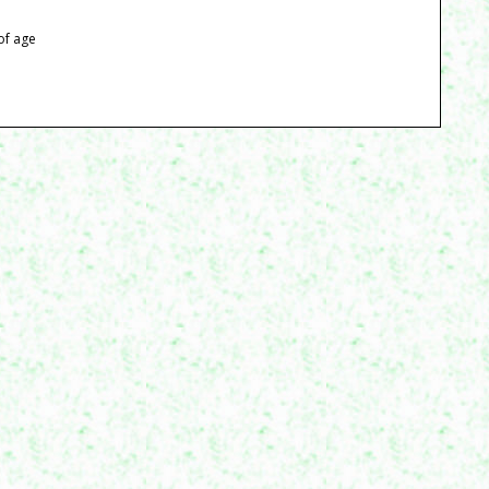
of age