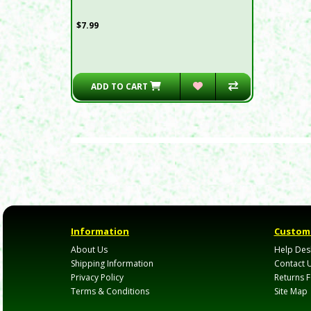
$7.99
ADD TO CART
Information
Custome
About Us
Help Des
Shipping Information
Contact 
Privacy Policy
Returns 
Terms & Conditions
Site Map