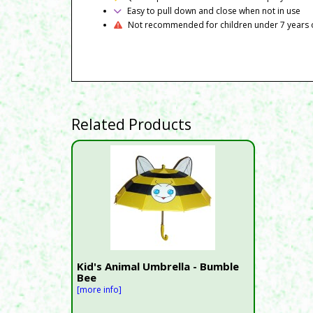
Easy to pull down and close when not in use
Not recommended for children under 7 years 
Related Products
Kid's Animal Umbrella - Bumble
Bee
[more info]