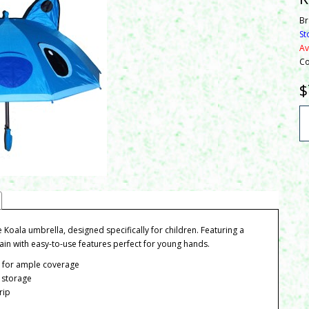
Br
St
Av
Co
$
e Koala umbrella, designed specifically for children. Featuring a
 rain with easy-to-use features perfect for young hands.
r for ample coverage
 storage
rip