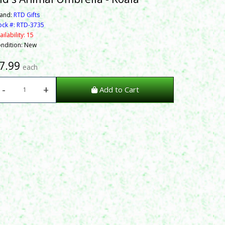
and:
RTD Gifts
ock #: RTD-3735
ailability: 15
ndition: New
7.99
each
-
+
Add to Cart