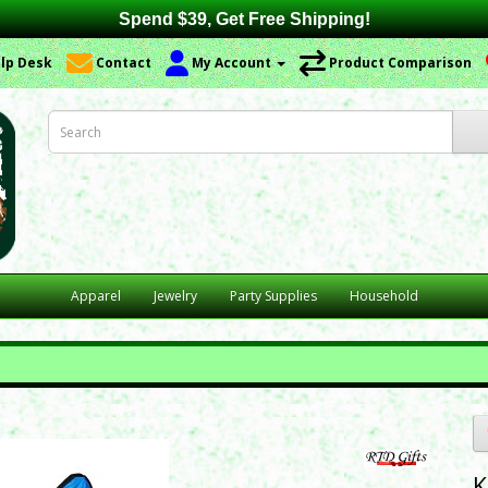
Spend $39, Get Free Shipping!
lp Desk
Contact
My Account
Product Comparison
Apparel
Jewelry
Party Supplies
Household
K