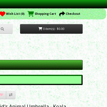
Wish List (0)
Shopping Cart
Checkout
0 item(s) - $0.00
id's Animal Umbrella - Koala