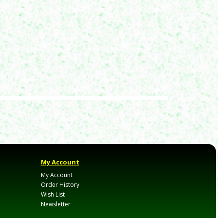
My Account
My Account
Order History
Wish List
Newsletter