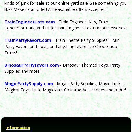
kinds of junk for sale at our online yard sale! See something you
like? Make us an offer! All reasonable offers accepted!
TrainEngineerHats.com
- Train Engineer Hats, Train
Conductor Hats, and Little Train Engineer Costume Accessories!
TrainPartyFavors.com
- Train Theme Party Supplies, Train
Party Favors and Toys, and anything related to Choo-Choo
Trains!
DinosaurPartyFavors.com
- Dinosaur Themed Toys, Party
Supplies and more!
MagicPartySupply.com
- Magic Party Supplies, Magic Tricks,
Magical Toys, Little Magician's Costume Accessories and more!
Information