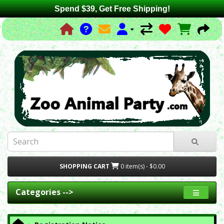
Spend $39, Get Free Shipping!
SHOPPING CART
0 item(s) - $0.00
Categories -->