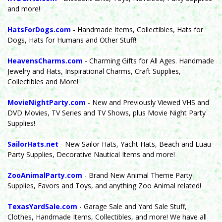
and more!
HatsForDogs.com
- Handmade Items, Collectibles, Hats for
Dogs, Hats for Humans and Other Stuff!
HeavensCharms.com
- Charming Gifts for All Ages. Handmade
Jewelry and Hats, Inspirational Charms, Craft Supplies,
Collectibles and More!
MovieNightParty.com
- New and Previously Viewed VHS and
DVD Movies, TV Series and TV Shows, plus Movie Night Party
Supplies!
SailorHats.net
- New Sailor Hats, Yacht Hats, Beach and Luau
Party Supplies, Decorative Nautical Items and more!
ZooAnimalParty.com
- Brand New Animal Theme Party
Supplies, Favors and Toys, and anything Zoo Animal related!
TexasYardSale.com
- Garage Sale and Yard Sale Stuff,
Clothes, Handmade Items, Collectibles, and more! We have all