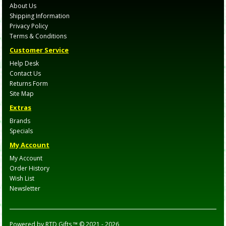
About Us
Shipping Information
Privacy Policy
Terms & Conditions
Customer Service
Help Desk
Contact Us
Returns Form
Site Map
Extras
Brands
Specials
My Account
My Account
Order History
Wish List
Newsletter
Powered by
RTD Gifts ™
© 2021 -
2026