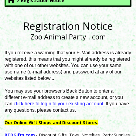
Registration Notice
Registration Notice
Zoo Animal Party . com
If you receive a warning that your E-Mail address is already
registered, this means that you might already be registered
with one of our other websites. You can use your same
username (e-mail address) and password at any of our
websites listed below...
You may use your browser's Back Button to enter a
different e-mail address to create a new account, or you
can
click here to login to your existing account
. If you have
any questions, please contact us.
Our Online Gift Shops and Discount Stores:
RTDGifts.com
- Discount Gifts, Toys, Novelties, Party Supplies